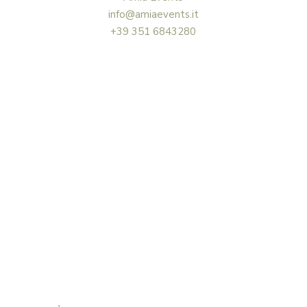
info@amiaevents.it
+39 351 6843280