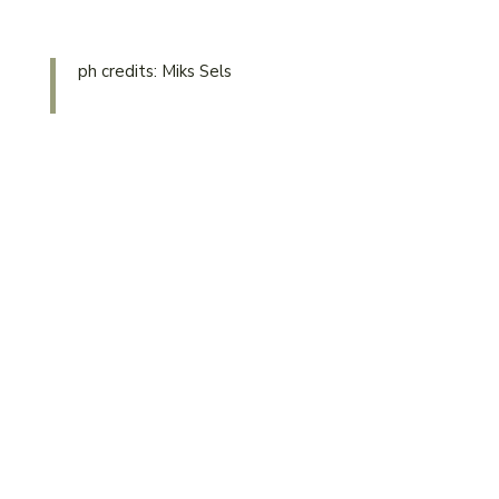
ph credits: Miks Sels