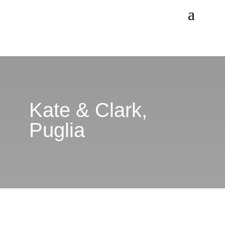
Kate & Clark,
Puglia