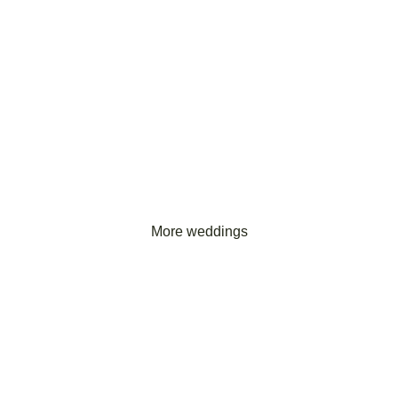
More weddings