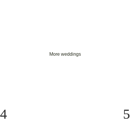
More weddings