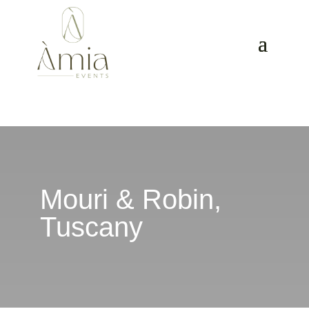
Mouri & Robin,
Tuscany