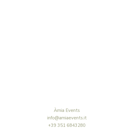
Àmia Events
info@amiaevents.it
+39 351 6843280