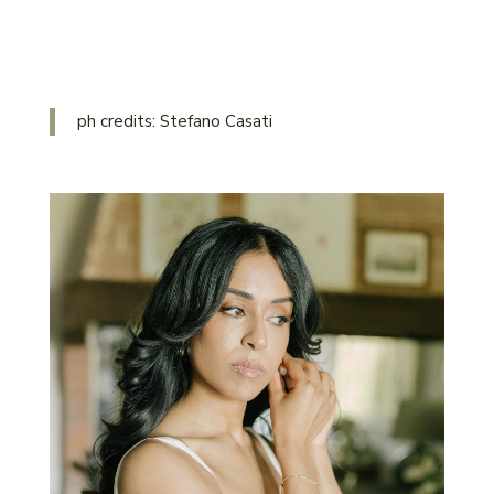
ph credits: Stefano Casati